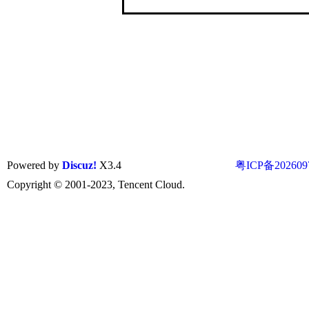
Powered by
Discuz!
X3.4
粤ICP备202609
Copyright © 2001-2023, Tencent Cloud.